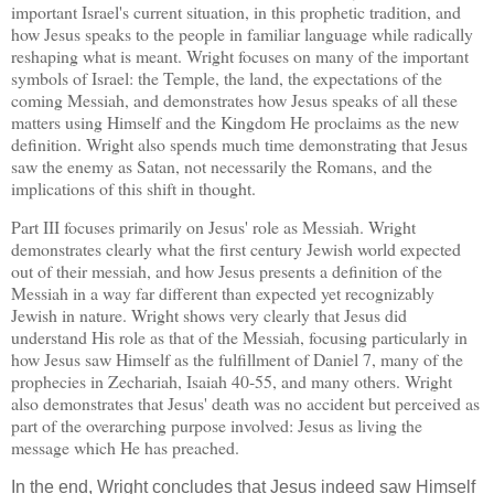
important
Israel
's current situation, in this prophetic tradition, and
how Jesus speaks to the people in familiar language while radically
reshaping what is meant.
Wright focuses on many of the important
symbols of
Israel
: the
Temple
, the land, the expectations of the
coming Messiah, and demonstrates how Jesus speaks of all these
matters using Himself and the Kingdom He proclaims as the new
definition.
Wright also spends much time demonstrating that Jesus
saw the enemy as Satan, not necessarily the Romans, and the
implications of this shift in thought.
Part III focuses primarily on Jesus' role as Messiah.
Wright
demonstrates clearly what the first century Jewish world expected
out of their messiah, and how Jesus presents a definition of the
Messiah in a way far different than expected yet recognizably
Jewish in nature.
Wright shows very clearly that Jesus did
understand His role as that of the Messiah, focusing particularly in
how Jesus saw Himself as the fulfillment of Daniel 7, many of the
prophecies in Zechariah, Isaiah 40-55, and many others.
Wright
also demonstrates that Jesus' death was no accident but perceived as
part of the overarching purpose involved: Jesus as living the
message which He has preached.
In the end, Wright concludes that Jesus indeed saw Himself