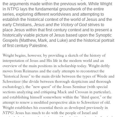
the arguments made within the previous work.
While Wright
in
NTPG
lays the fundamental groundwork of the entire
series, exploring different worldviews and attempting to
establish the historical context of the world of Jesus and the
early Christians,
Jesus and the Victory of God
strives to
place Jesus within that first century context and to present a
historically viable picture of Jesus based upon the Synoptic
Gospels (Matthew, Mark, and Luke) and the historical portrait
of first century Palestine.
Wright begins, however, by providing a sketch of the history of
interpretation of Jesus and His life in the modern world and an
overview of the main positions in scholarship today.
Wright deftly
moves from Reimarus and the early attempts to reconstruct the
"historical Jesus" to the main divide between the types of Wrede and
Schweitzer (the divide between thorough skepticism and thorough
eschatology), the "new quest" of the Jesus Seminar (with special
sections analyzing and critiquing Mack and Crossan in particular),
and establishing himself somewhere within the "third quest," or the
attempt to renew a modified perspective akin to Schweitzer of old.
Wright establishes his essential thesis as developed previously in
NTPG
: Jesus has much to do with the people of
Israel
and