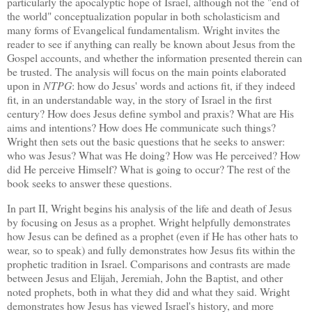
particularly the apocalyptic hope of
Israel
, although not the "end of
the world" conceptualization popular in both scholasticism and
many forms of Evangelical fundamentalism.
Wright invites the
reader to see if anything can really be known about Jesus from the
Gospel accounts, and whether the information presented therein can
be trusted.
The analysis will focus on the main points elaborated
upon in
NTPG
: how do Jesus' words and actions fit, if they indeed
fit, in an understandable way, in the story of
Israel
in the first
century?
How does Jesus define symbol and praxis?
What are His
aims and intentions?
How does He communicate such things?
Wright then sets out the basic questions that he seeks to answer:
who was Jesus?
What was He doing?
How was He perceived?
How
did He perceive Himself?
What is going to occur?
The rest of the
book seeks to answer these questions.
In part II, Wright begins his analysis of the life and death of Jesus
by focusing on Jesus as a prophet.
Wright helpfully demonstrates
how Jesus can be defined as a prophet (even if He has other hats to
wear, so to speak) and fully demonstrates how Jesus fits within the
prophetic tradition in
Israel
.
Comparisons and contrasts are made
between Jesus and Elijah, Jeremiah, John the Baptist, and other
noted prophets, both in what they did and what they said.
Wright
demonstrates how Jesus has viewed
Israel
's history, and more