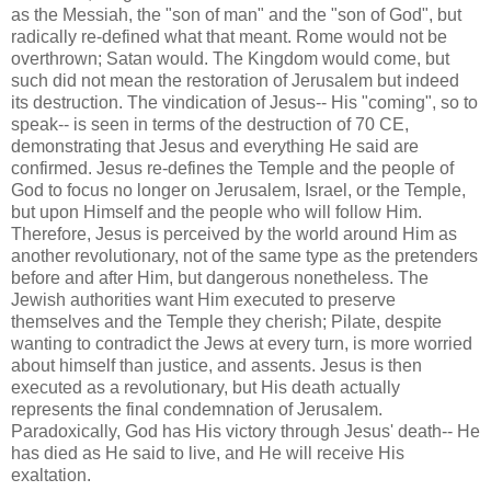
as the Messiah, the "son of man" and the "son of God", but
radically re-defined what that meant.
Rome
would not be
overthrown; Satan would.
The Kingdom would come, but
such did not mean the restoration of
Jerusalem
but indeed
its destruction.
The vindication of Jesus-- His "coming", so to
speak-- is seen in terms of the destruction of 70 CE,
demonstrating that Jesus and everything He said are
confirmed.
Jesus re-defines the
Temple
and the people of
God to focus no longer on
Jerusalem
,
Israel
, or the
Temple
,
but upon Himself and the people who will follow Him.
Therefore, Jesus is perceived by the world around Him as
another revolutionary, not of the same type as the pretenders
before and after Him, but dangerous nonetheless.
The
Jewish authorities want Him executed to preserve
themselves and the
Temple
they cherish; Pilate, despite
wanting to contradict the Jews at every turn, is more worried
about himself than justice, and assents.
Jesus is then
executed as a revolutionary, but His death actually
represents the final condemnation of
Jerusalem
.
Paradoxically, God has His victory through Jesus' death-- He
has died as He said to live, and He will receive His
exaltation.