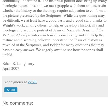
continually undermine it.
The historical portrait does bring up many
theological questions, and we must grapple with them and ascertain
whether the history or the theology require adaptation to conform to
the picture presented by the Scriptures.
While the questioning may
be difficult, we at least have a good basis and a good start, thanks to
Wright's work, among others, to help us develop a historically and
theologically accurate portrait of Jesus of Nazareth.
Jesus and the
Victory of God
provides much worth considering and can help the
mature and discerning believer understand the Jesus of history as
revealed in the Scriptures, and fodder for many questions that may
have no easy answer.
We eagerly await to see how the series shall
unfold!
Ethan R. Longhenry
April 2007
Anonymous
at
22:23
Share
No comments: