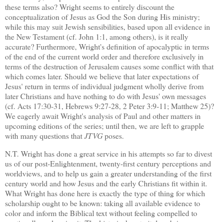
these terms also?
Wright seems to entirely discount the
conceptualization of Jesus as God the Son during His ministry;
while this may suit Jewish sensibilities, based upon all evidence in
the New Testament (cf. John 1:1, among others), is it really
accurate?
Furthermore, Wright's definition of apocalyptic in terms
of the end of the current world order and therefore exclusively in
terms of the destruction of
Jerusalem
causes some conflict with that
which comes later.
Should we believe that later expectations of
Jesus' return in terms of individual judgment wholly derive from
later Christians and have nothing to do with Jesus' own messages
(cf. Acts 17:30-31, Hebrews 9:27-28, 2 Peter 3:9-11; Matthew 25)?
We eagerly await Wright's analysis of Paul and other matters in
upcoming editions of the series; until then, we are left to grapple
with many questions that
JTVG
poses.
N.T. Wright has done a great service in his attempts so far to divest
us of our post-Enlightenment, twenty-first century perceptions and
worldviews, and to help us gain a greater understanding of the first
century world and how Jesus and the early Christians fit within it.
What Wright has done here is exactly the type of thing for which
scholarship ought to be known: taking all available evidence to
color and inform the Biblical text without feeling compelled to