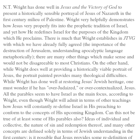
N.T. Wright has done well in
Jesus and the Victory of God
to
present a historically sensible portrayal of Jesus of Nazareth in the
first century milieu of
Palestine
.
Wright very helpfully demonstrates
how Jesus very properly fits into the prophetic tradition of
Israel
,
and yet how He redefines
Israel
for the purposes of the Kingdom
which He proclaims.
There is much that Wright establishes in
JTVG
with which we have already fully agreed (the importance of the
destruction of
Jerusalem
, understanding apocalyptic language
metaphorically); there are many other things which make sense and
would not be disagreeable to most Christians.
On the other hand,
while Wright does well at providing a historically viable portrait of
Jesus, the portrait painted provides many theological difficulties.
While Wright has done well at restoring Jesus' Jewish heritage, one
must wonder if he has "over-Judaized," or over-contextualized, Jesus.
All the parables seem to have
Israel
as the main focus, according to
Wright, even though Wright will admit in terms of other teachings
how Jesus will constantly re-define
Israel
in His preaching to
conform to the concepts of His upcoming Kingdom.
Can this not be
true of at least some of His parables also?
Ideas of individual and
collective, the nature of sin and redemption thereof, and many other
concepts are defined solely in terms of Jewish understanding in the
first century; is it possible that Jesus provides some re-definition of