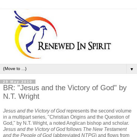
▼
29 May 2010
BR: "Jesus and the Victory of God" by
N.T. Wright
Jesus and the Victory of God
represents the second volume
in a multipart series, "Christian Origins and the Question of
God," by N.T. Wright, a noted Anglican bishop and scholar.
Jesus and the Victory of God
follows
The New Testament
and the People of God
(abbreviated
NTPG
) and flows from