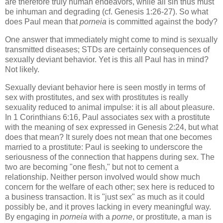
are therefore truly human endeavors, while all sin thus must
be inhuman and degrading (cf. Genesis 1:26-27). So what
does Paul mean that
porneia
is committed against the body?
One answer that immediately might come to mind is sexually
transmitted diseases; STDs are certainly consequences of
sexually deviant behavior. Yet is this all Paul has in mind?
Not likely.
Sexually deviant behavior here is seen mostly in terms of
sex with prostitutes, and sex with prostitutes is really
sexuality reduced to animal impulse: it is all about pleasure.
In 1 Corinthians 6:16, Paul associates sex with a prostitute
with the meaning of sex expressed in Genesis 2:24, but what
does that mean? It surely does not mean that one becomes
married to a prostitute: Paul is seeking to underscore the
seriousness of the connection that happens during sex. The
two are becoming "one flesh," but not to cement a
relationship. Neither person involved would show much
concern for the welfare of each other; sex here is reduced to
a business transaction. It is "just sex" as much as it could
possibly be, and it proves lacking in every meaningful way.
By engaging in
porneia
with a
porne
, or prostitute, a man is