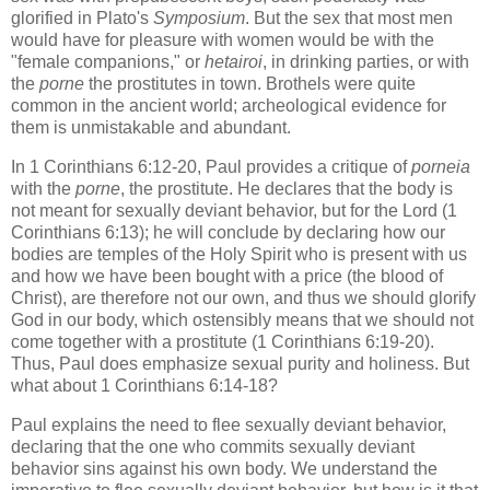
glorified in Plato's
Symposium
. But the sex that most men
would have for pleasure with women would be with the
"female companions," or
hetairoi
, in drinking parties, or with
the
porne
the prostitutes in town. Brothels were quite
common in the ancient world; archeological evidence for
them is unmistakable and abundant.
In 1 Corinthians 6:12-20, Paul provides a critique of
porneia
with the
porne
, the prostitute. He declares that the body is
not meant for sexually deviant behavior, but for the Lord (1
Corinthians 6:13); he will conclude by declaring how our
bodies are temples of the Holy Spirit who is present with us
and how we have been bought with a price (the blood of
Christ), are therefore not our own, and thus we should glorify
God in our body, which ostensibly means that we should not
come together with a prostitute (1 Corinthians 6:19-20).
Thus, Paul does emphasize sexual purity and holiness. But
what about 1 Corinthians 6:14-18?
Paul explains the need to flee sexually deviant behavior,
declaring that the one who commits sexually deviant
behavior sins against his own body. We understand the