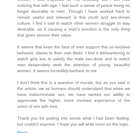
noticing that with age, I feel such a sense of peace being no
longer desirable to men. Though I have worked hard to
remain useful and relevant in this youth and sex-driven
culture, I find it sad to watch other women struggle to stay
desirable, as if causing a man's erection is the only thing
that gives women their value.
It seems that even the best of men support this un-evolved
behavior, slaves to their own libido. I find it disheartening to
watch girls live to satisfy the male sex-drive and to watch
men desperately seek the attention of young, beautiful
women. It seems incredibly barbaric to me.
I don't think this is a question of morals, but as you said in
the article, we as humans should understand that when we
have indiscriminate sex, we have tainted our ability to
appreciate the higher, more evolved experience of the
union of sex with love.
Thank you for putting into words what I had been feeling,
but couldn't express. I hope you will write more on the topic.
Reply