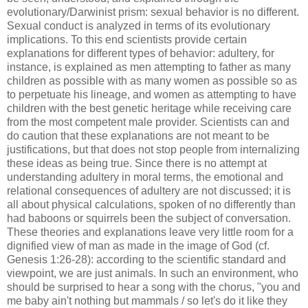
evolutionary/Darwinist prism: sexual behavior is no different.
Sexual conduct is analyzed in terms of its evolutionary
implications. To this end scientists provide certain
explanations for different types of behavior: adultery, for
instance, is explained as men attempting to father as many
children as possible with as many women as possible so as
to perpetuate his lineage, and women as attempting to have
children with the best genetic heritage while receiving care
from the most competent male provider. Scientists can and
do caution that these explanations are not meant to be
justifications, but that does not stop people from internalizing
these ideas as being true. Since there is no attempt at
understanding adultery in moral terms, the emotional and
relational consequences of adultery are not discussed; it is
all about physical calculations, spoken of no differently than
had baboons or squirrels been the subject of conversation.
These theories and explanations leave very little room for a
dignified view of man as made in the image of God (cf.
Genesis 1:26-28): according to the scientific standard and
viewpoint, we are just animals. In such an environment, who
should be surprised to hear a song with the chorus, "you and
me baby ain't nothing but mammals / so let's do it like they