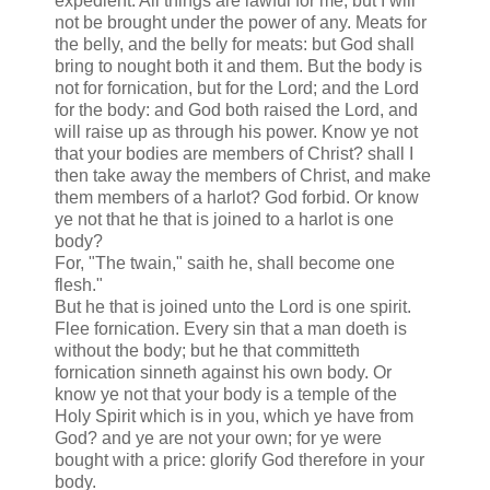
expedient. All things are lawful for me; but I will
not be brought under the power of any. Meats for
the belly, and the belly for meats: but God shall
bring to nought both it and them. But the body is
not for fornication, but for the Lord; and the Lord
for the body: and God both raised the Lord, and
will raise up as through his power. Know ye not
that your bodies are members of Christ? shall I
then take away the members of Christ, and make
them members of a harlot? God forbid. Or know
ye not that he that is joined to a harlot is one
body?
For, "The twain," saith he, shall become one
flesh."
But he that is joined unto the Lord is one spirit.
Flee fornication. Every sin that a man doeth is
without the body; but he that committeth
fornication sinneth against his own body. Or
know ye not that your body is a temple of the
Holy Spirit which is in you, which ye have from
God? and ye are not your own; for ye were
bought with a price: glorify God therefore in your
body.