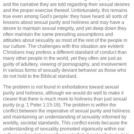
and the narrative they are told regarding their sexual desires
and the proper exercise thereof. Unfortunately, this remains
true even among God's people: they have heard all sorts of
lessons about sexual purity and holiness and may have a
desire to maintain sexual integrity, and yet deep down they
often maintain the same prevailing assumptions and
attitudes about sexuality as most of the rest of the people in
our culture. The challenges with this situation are evident:
Christians may profess a different standard of conduct than
many other people in the world, yet they often are just as
guilty of adultery, viewing of pornography, and involvement
in various forms of sexually deviant behavior as those who
do not hold to the Biblical standard.
The problem is not found in exhortations toward sexual
purity and holiness, although we would do well to make it
clearer that there is much more to holiness than just sexual
purity (e.g. 1 Peter 1:15-16). The problem is within the
conflict between the imperative of sexual purity and holiness
and maintaining an understanding of sexuality informed by
worldly, societal standards. This conflict exists because the
understanding of sexuality promoted vigorously within our