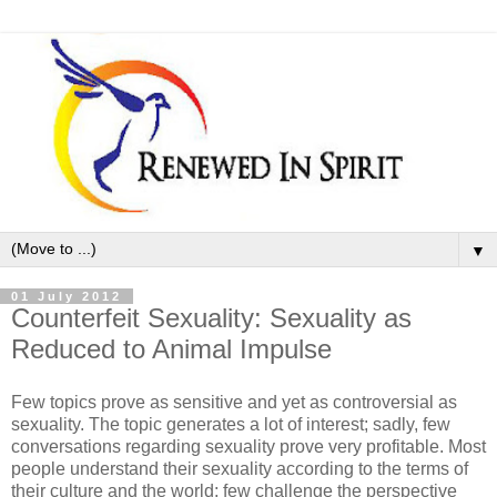
▼
01 July 2012
Counterfeit Sexuality: Sexuality as
Reduced to Animal Impulse
Few topics prove as sensitive and yet as controversial as
sexuality. The topic generates a lot of interest; sadly, few
conversations regarding sexuality prove very profitable. Most
people understand their sexuality according to the terms of
their culture and the world; few challenge the perspective