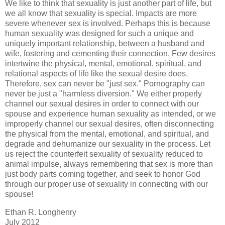
We like to think that sexuality is just another part of life, but
we all know that sexuality is special. Impacts are more
severe whenever sex is involved. Perhaps this is because
human sexuality was designed for such a unique and
uniquely important relationship, between a husband and
wife, fostering and cementing their connection. Few desires
intertwine the physical, mental, emotional, spiritual, and
relational aspects of life like the sexual desire does.
Therefore, sex can never be "just sex." Pornography can
never be just a "harmless diversion." We either properly
channel our sexual desires in order to connect with our
spouse and experience human sexuality as intended, or we
improperly channel our sexual desires, often disconnecting
the physical from the mental, emotional, and spiritual, and
degrade and dehumanize our sexuality in the process. Let
us reject the counterfeit sexuality of sexuality reduced to
animal impulse, always remembering that sex is more than
just body parts coming together, and seek to honor God
through our proper use of sexuality in connecting with our
spouse!
Ethan R. Longhenry
July 2012