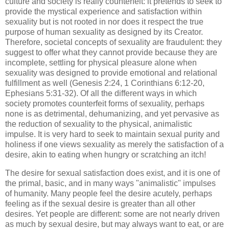
culture and society is really counterfeit: it pretends to seek to
provide the mystical experience and satisfaction within
sexuality but is not rooted in nor does it respect the true
purpose of human sexuality as designed by its Creator.
Therefore, societal concepts of sexuality are fraudulent: they
suggest to offer what they cannot provide because they are
incomplete, settling for physical pleasure alone when
sexuality was designed to provide emotional and relational
fulfillment as well (Genesis 2:24, 1 Corinthians 6:12-20,
Ephesians 5:31-32). Of all the different ways in which
society promotes counterfeit forms of sexuality, perhaps
none is as detrimental, dehumanizing, and yet pervasive as
the reduction of sexuality to the physical, animalistic
impulse. It is very hard to seek to maintain sexual purity and
holiness if one views sexuality as merely the satisfaction of a
desire, akin to eating when hungry or scratching an itch!
The desire for sexual satisfaction does exist, and it is one of
the primal, basic, and in many ways "animalistic" impulses
of humanity. Many people feel the desire acutely, perhaps
feeling as if the sexual desire is greater than all other
desires. Yet people are different: some are not nearly driven
as much by sexual desire, but may always want to eat, or are