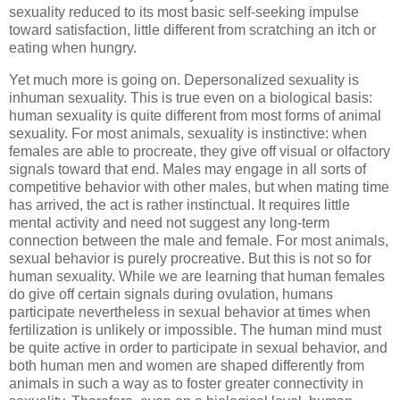
sexuality reduced to its most basic self-seeking impulse
toward satisfaction, little different from scratching an itch or
eating when hungry.
Yet much more is going on. Depersonalized sexuality is
inhuman sexuality. This is true even on a biological basis:
human sexuality is quite different from most forms of animal
sexuality. For most animals, sexuality is instinctive: when
females are able to procreate, they give off visual or olfactory
signals toward that end. Males may engage in all sorts of
competitive behavior with other males, but when mating time
has arrived, the act is rather instinctual. It requires little
mental activity and need not suggest any long-term
connection between the male and female. For most animals,
sexual behavior is purely procreative. But this is not so for
human sexuality. While we are learning that human females
do give off certain signals during ovulation, humans
participate nevertheless in sexual behavior at times when
fertilization is unlikely or impossible. The human mind must
be quite active in order to participate in sexual behavior, and
both human men and women are shaped differently from
animals in such a way as to foster greater connectivity in