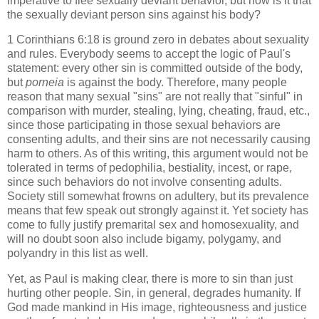
imperative to flee sexually deviant behavior, but how is it that
the sexually deviant person sins against his body?
1 Corinthians 6:18 is ground zero in debates about sexuality
and rules. Everybody seems to accept the logic of Paul's
statement: every other sin is committed outside of the body,
but
porneia
is against the body. Therefore, many people
reason that many sexual "sins" are not really that "sinful" in
comparison with murder, stealing, lying, cheating, fraud, etc.,
since those participating in those sexual behaviors are
consenting adults, and their sins are not necessarily causing
harm to others. As of this writing, this argument would not be
tolerated in terms of pedophilia, bestiality, incest, or rape,
since such behaviors do not involve consenting adults.
Society still somewhat frowns on adultery, but its prevalence
means that few speak out strongly against it. Yet society has
come to fully justify premarital sex and homosexuality, and
will no doubt soon also include bigamy, polygamy, and
polyandry in this list as well.
Yet, as Paul is making clear, there is more to sin than just
hurting other people. Sin, in general, degrades humanity. If
God made mankind in His image, righteousness and justice