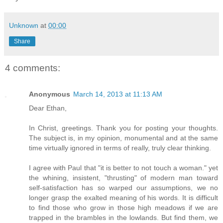
Unknown
at
00:00
Share
4 comments:
Anonymous
March 14, 2013 at 11:13 AM
Dear Ethan,
In Christ, greetings. Thank you for posting your thoughts.
The subject is, in my opinion, monumental and at the same
time virtually ignored in terms of really, truly clear thinking.
I agree with Paul that "it is better to not touch a woman." yet
the whining, insistent, "thrusting" of modern man toward
self-satisfaction has so warped our assumptions, we no
longer grasp the exalted meaning of his words. It is difficult
to find those who grow in those high meadows if we are
trapped in the brambles in the lowlands. But find them, we