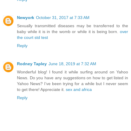
Newyork
October 31, 2017 at 7:33 AM
Sexually transmitted diseases may be transferred to the
baby while it is in the womb or while it is being born.
over
the court std test
Reply
Rodney Tapley
June 18, 2019 at 7:32 AM
Wonderful blog! I found it while surfing around on Yahoo
News. Do you have any suggestions on how to get listed in
Yahoo News? I’ve been trying for a while but I never seem
to get there! Appreciate it.
sex and africa
Reply