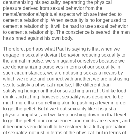
dehumanizing his sexuality, separating the physical
pleasure derived from sexual behavior from the
mental/emotional/spiritual aspects which are intended to
cement a relationship. When sexuality is no longer used to
cement a relationship, it will be hard to use sexual behavior
to cement a relationship. The conscience is seared; the man
has sinned against his own body.
Therefore, perhaps what Paul is saying is that when we
engage in sexually deviant behavior, reducing sexuality to
the animal impulse, we sin against ourselves because we
are dehumanizing ourselves in terms of our sexuality. In
such circumstances, we are not using sex as a means by
which we relate and connect with another; we are just using
sex to satisfy a physical impulse, little different than
satisfying hunger or thirst or scratching an itch. Unlike food,
drink, and itching, however, sexuality was designed to be
much more than something akin to pushing a lever in order
to get the pellet. But if we treat sexuality like it is just a
physical impulse, and we keep pushing down on that level
to get the pellet, our consciences and minds are seared, and
it becomes very difficult to be restored to a full appreciation
of sexuality, not just in terms of the physical, but in terms of