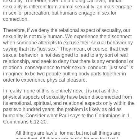
sexuality. Therefore, even on a biological level, human
sexuality is different from animal sexuality: animals engage
in sex for procreation, but humans engage in sex for
connection.
Therefore, if we deny the relational aspect of sexuality, our
sexuality is not truly human. We experience the disconnect
when someone attempts to excuse their sexual behavior by
saying that it is "just sex." They mean, of course, that their
sexual behavior is not designed to lead to any sort of real
relationship, and seek to deny that there is any emotional or
relational consequence to their sexual conduct: "just sex" is
imagined to be two people putting body parts together in
order to experience physical pleasure.
In reality, none of this is entirely new. It is not as if the
physical aspects of sexuality have been disconnected from
its emotional, spiritual, and relational aspects only within the
past two hundred years; the problem is likely as old as
humanity. Consider what Paul says to the Corinthians in 1
Corinthians 6:12-20:
All things are lawful for me; but not all things are