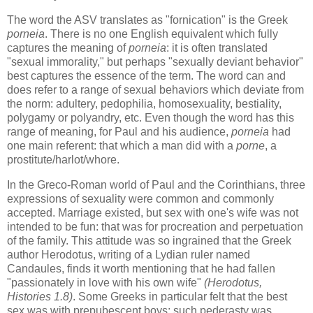
The word the ASV translates as "fornication" is the Greek
porneia
. There is no one English equivalent which fully
captures the meaning of
porneia
: it is often translated
"sexual immorality," but perhaps "sexually deviant behavior"
best captures the essence of the term. The word can and
does refer to a range of sexual behaviors which deviate from
the norm: adultery, pedophilia, homosexuality, bestiality,
polygamy or polyandry, etc. Even though the word has this
range of meaning, for Paul and his audience,
porneia
had
one main referent: that which a man did with a
porne
, a
prostitute/harlot/whore.
In the Greco-Roman world of Paul and the Corinthians, three
expressions of sexuality were common and commonly
accepted. Marriage existed, but sex with one's wife was not
intended to be fun: that was for procreation and perpetuation
of the family. This attitude was so ingrained that the Greek
author Herodotus, writing of a Lydian ruler named
Candaules, finds it worth mentioning that he had fallen
"passionately in love with his own wife"
(Herodotus,
Histories 1.8)
. Some Greeks in particular felt that the best
sex was with prepubescent boys; such pederasty was