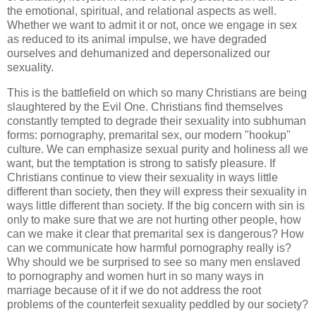
the emotional, spiritual, and relational aspects as well.
Whether we want to admit it or not, once we engage in sex
as reduced to its animal impulse, we have degraded
ourselves and dehumanized and depersonalized our
sexuality.
This is the battlefield on which so many Christians are being
slaughtered by the Evil One. Christians find themselves
constantly tempted to degrade their sexuality into subhuman
forms: pornography, premarital sex, our modern "hookup"
culture. We can emphasize sexual purity and holiness all we
want, but the temptation is strong to satisfy pleasure. If
Christians continue to view their sexuality in ways little
different than society, then they will express their sexuality in
ways little different than society. If the big concern with sin is
only to make sure that we are not hurting other people, how
can we make it clear that premarital sex is dangerous? How
can we communicate how harmful pornography really is?
Why should we be surprised to see so many men enslaved
to pornography and women hurt in so many ways in
marriage because of it if we do not address the root
problems of the counterfeit sexuality peddled by our society?