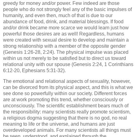
greedy for money and/or power. Few indeed are those
people who do not strongly feel any of the basic impulses of
humanity, and even then, much of that is due to our
abundance of food, drink, and material blessings. If food
and/or drink became more scarce we would learn just how
powerful those desires are as well! Regardless, humans
were created with sexual desire to develop and maintain a
strong relationship with a member of the opposite gender
(Genesis 1:26-28, 2:24). The physical impulse was placed
within us not merely to be satisfied but to direct us toward
relational unity with our spouse (Genesis 2:24, 1 Corinthians
6:12-20, Ephesians 5:31-32).
The emotional and relational aspects of sexuality, however,
can be divorced from its physical aspect, and this is what we
see done so powerfully within our society. Different forces
are at work promoting this trend, whether consciously or
unconsciously. The scientific establishment bears much of
the responsibility: many scientists really promote scientism,
a religious dogma suggesting that there is no god, no real
meaning to life or the universe, and humans are just
overdeveloped animals. For many scientists all things must
be seen, understood, and explained through the