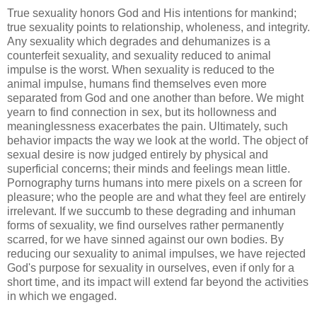
True sexuality honors God and His intentions for mankind;
true sexuality points to relationship, wholeness, and integrity.
Any sexuality which degrades and dehumanizes is a
counterfeit sexuality, and sexuality reduced to animal
impulse is the worst. When sexuality is reduced to the
animal impulse, humans find themselves even more
separated from God and one another than before. We might
yearn to find connection in sex, but its hollowness and
meaninglessness exacerbates the pain. Ultimately, such
behavior impacts the way we look at the world. The object of
sexual desire is now judged entirely by physical and
superficial concerns; their minds and feelings mean little.
Pornography turns humans into mere pixels on a screen for
pleasure; who the people are and what they feel are entirely
irrelevant. If we succumb to these degrading and inhuman
forms of sexuality, we find ourselves rather permanently
scarred, for we have sinned against our own bodies. By
reducing our sexuality to animal impulses, we have rejected
God's purpose for sexuality in ourselves, even if only for a
short time, and its impact will extend far beyond the activities
in which we engaged.