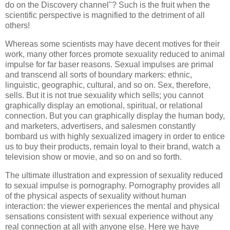
do on the Discovery channel"? Such is the fruit when the
scientific perspective is magnified to the detriment of all
others!
Whereas some scientists may have decent motives for their
work, many other forces promote sexuality reduced to animal
impulse for far baser reasons. Sexual impulses are primal
and transcend all sorts of boundary markers: ethnic,
linguistic, geographic, cultural, and so on. Sex, therefore,
sells. But it is not true sexuality which sells; you cannot
graphically display an emotional, spiritual, or relational
connection. But you can graphically display the human body,
and marketers, advertisers, and salesmen constantly
bombard us with highly sexualized imagery in order to entice
us to buy their products, remain loyal to their brand, watch a
television show or movie, and so on and so forth.
The ultimate illustration and expression of sexuality reduced
to sexual impulse is pornography. Pornography provides all
of the physical aspects of sexuality without human
interaction: the viewer experiences the mental and physical
sensations consistent with sexual experience without any
real connection at all with anyone else. Here we have