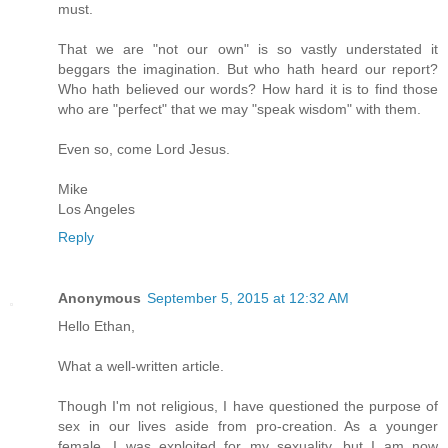
must.
That we are "not our own" is so vastly understated it
beggars the imagination. But who hath heard our report?
Who hath believed our words? How hard it is to find those
who are "perfect" that we may "speak wisdom" with them.
Even so, come Lord Jesus.
Mike
Los Angeles
Reply
Anonymous
September 5, 2015 at 12:32 AM
Hello Ethan,
What a well-written article.
Though I'm not religious, I have questioned the purpose of
sex in our lives aside from pro-creation. As a younger
female, I was exploited for my sexuality, but I am now