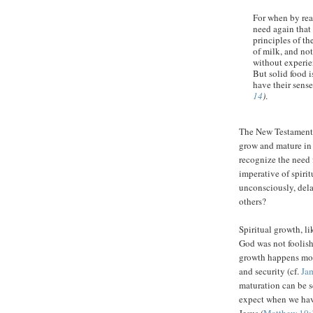
For when by rea
need again that 
principles of t
of milk, and not
without experien
But solid food 
have their sens
14
)
.
The New Testament 
grow and mature in 
recognize the need 
imperative of spiri
unconsciously, dela
others?
Spiritual growth, l
God was not foolish
growth happens more
and security (cf.
Ja
maturation can be s
expect when we have