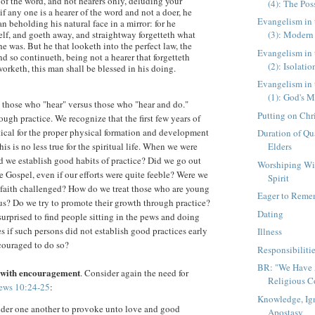
 of the word, and not hearers only, deluding your
(4): The Poss
if any one is a hearer of the word and not a doer, he
Evangelism in 
an beholding his natural face in a mirror: for he
lf, and goeth away, and straightway forgetteth what
(3): Modern
 was. But he that looketh into the perfect law, the
Evangelism in 
and so continueth, being not a hearer that forgetteth
(2): Isolatio
worketh, this man shall be blessed in his doing.
Evangelism in 
(1): God's M
: those who "hear" versus those who "hear and do."
Putting on Chr
ugh practice. We recognize that the first few years of
ritical for the proper physical formation and development
Duration of Qua
is is no less true for the spiritual life. When we were
Elders
id we establish good habits of practice? Did we go out
Worshiping W
e Gospel, even if our efforts were quite feeble? Were we
Spirit
 faith challenged? How do we treat those who are young
Eager to Reme
 us? Do we try to promote their growth through practice?
Dating
rprised to find people sitting in the pews and doing
des if such persons did not establish good practices early
Illness
couraged to do so?
Responsibiliti
BR: "We Have A
 with encouragement
. Consider again the need for
Religious Co
ews 10:24-25
:
Knowledge, Ig
ider one another to provoke unto love and good
Apostasy