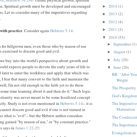
38
,
Matthew 16:24
)? Unlike physical growth, spiritual
2014
(1)
ven. Spiritual growth must be developed and encouraged
►
ass. Let us consider many of the imperatives regarding
2013
(2)
►
.
2012
(4)
►
2011
(3)
►
with practice
. Consider again
Hebrews 5:14
:
2010
(53)
▼
September
(1)
►
is for fullgrown men, even those who by reason of use
s exercised to discern good and evil.
August
(1)
►
July
(20)
►
en we buy into the world's perspective about growth and
rld expects people to devote the early years of life to
June
(20)
▼
d later to enter the workforce and apply that which was
BR: "After You
, I fear that many convert to the faith and maintain the
Wright
ell, I'm not old enough in the faith yet to do these
The Prosperit
d some time learning about it and then do it." Such logic
God's Kingdom
istianity was never meant to be some fossilized concept
actly. Study is not even mentioned in
Hebrews 5:14
-- it is
The Imperative 
Maturation
cannot discern good and evil if one is not trained in
us what is "evil"-- but the Hebrew author considers
The Condescen
ng gained "by reason of use," or "by constant practice."
The Importance
s says in
James 1:22-25
:
Evangelism in 