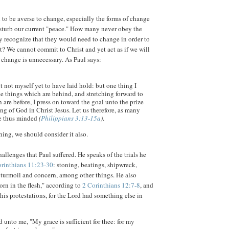
to be averse to change, especially the forms of change
isturb our current "peace." How many never obey the
 recognize that they would need to change in order to
st? We cannot commit to Christ and yet act as if we will
 change is unnecessary. As Paul says:
t not myself yet to have laid hold: but one thing I
he things which are behind, and stretching forward to
 are before, I press on toward the goal unto the prize
ing of God in Christ Jesus. Let us therefore, as many
 be thus minded
(
Philippians 3:13-15a
)
.
thing, we should consider it also.
allenges that Paul suffered. He speaks of the trials he
orinthians 11:23-30
: stoning, beatings, shipwreck,
turmoil and concern, among other things. He also
orn in the flesh," according to
2 Corinthians 12:7-8
, and
his protestations, for the Lord had something else in
 unto me, "My grace is sufficient for thee: for my