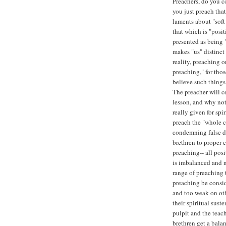
Preachers, do you co
you just preach that
laments about "sof
that which is "posit
presented as being 
makes "us" distinct 
reality, preaching on
preaching," for thos
believe such things,
The preacher will c
lesson, and why not
really given for spi
preach the "whole c
condemning false do
brethren to proper c
preaching-- all posit
is imbalanced and n
range of preaching 
preaching be consid
and too weak on oth
their spiritual sust
pulpit and the teach
brethren get a bal