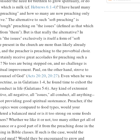
nsider the need for brethren to grow spiritually, or do
 which is milk (cf.
Hebrews 6:1-4
)? I have heard many
t preaching" and how so many are now preaching only
ive." The alternative to such "soft preaching" is
"tough" preaching on "the issues" (defined as that which
from "them"). But is that really the alternative? In
 "the issues" exclusively is itself a form of "soft
e present in the church are more than likely already
 and the preacher is preaching to the proverbial choir.
ertainly receive great accolades for preaching such a
? No toes are being stepped on, and no challenge is
ritual improvement. Paul, on the other hand, strove to
ounsel of God" (
Acts 20:20
,
20:27
). Even when he was
ctrine, as in Galatians 1-4, he found time to exhort the
onduct in life (Galatians 5-6). Any kind of extremist
ive, all negative, all "issues," all conduct, all anything--
ot providing good spiritual sustenance. Preacher, if the
topics were compared to food types, would your
ered a balanced meal or is it too strong on some foods
ers? Whether we like it or not, too many either get all of
enance or a good part of it from the preaching done in the
ing in Bible classes. If such is the case, would the
anced meal? Would they be encouraged to grow and