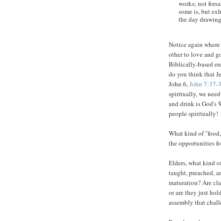
works; not fors
some is, but ex
the day drawing
Notice again where
other to love and 
Biblically-based en
do you think that J
John 6,
John 7:37-
spiritually, we need
and drink is God's 
people spiritually!
What kind of "food,
the opportunities f
Elders, what kind of
taught, preached, a
maturation? Are cla
or are they just hol
assembly that chal