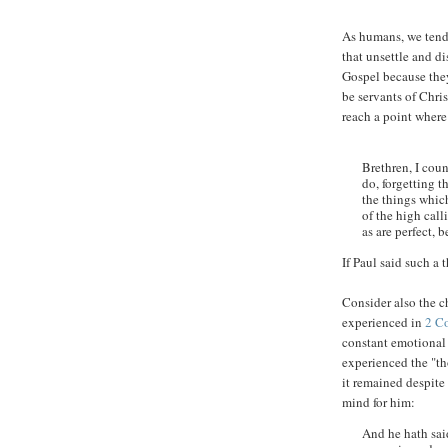
As humans, we tend 
that unsettle and d
Gospel because they
be servants of Chri
reach a point where
Brethren, I coun
do, forgetting t
the things which
of the high call
as are perfect,
If Paul said such a 
Consider also the ch
experienced in
2 C
constant emotional 
experienced the "th
it remained despite 
mind for him:
And he hath said