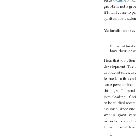
Jesus (
Matthew 10:
growth is not a gi
if it will come to p
spiritual maturation
Maturation comes 
But solid food 
have their sense
I fear that too oft
development. The wo
abstract studies, an
learned. To this end
same perspective: "w
things, so I'll spen
is misleading-- Chr
to be studied abstr
assumed, since one 
what is "good" vers
maturity as somethi
Consider what Jame