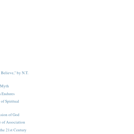
 Believe," by N.T.
y Myth
 Endures
of Spiritual
sion of God
 of Association
the 21st Century