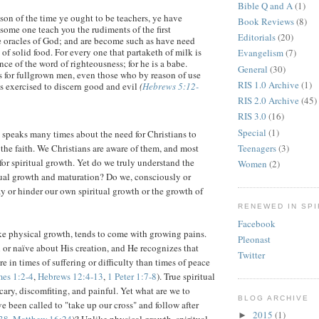
Bible Q and A
(1)
son of the time ye ought to be teachers, ye have
Book Reviews
(8)
some one teach you the rudiments of the first
Editorials
(20)
he oracles of God; and are become such as have need
 of solid food. For every one that partaketh of milk is
Evangelism
(7)
ce of the word of righteousness; for he is a babe.
General
(30)
is for fullgrown men, even those who by reason of use
RIS 1.0 Archive
(1)
es exercised to discern good and evil
(
Hebrews 5:12-
RIS 2.0 Archive
(45)
RIS 3.0
(16)
Special
(1)
speaks many times about the need for Christians to
Teenagers
(3)
the faith. We Christians are aware of them, and most
for spiritual growth. Yet do we truly understand the
Women
(2)
tual growth and maturation? Do we, consciously or
y or hinder our own spiritual growth or the growth of
RENEWED IN SPI
Facebook
ike physical growth, tends to come with growing pains.
Pleonast
 or naïve about His creation, and He recognizes that
Twitter
 in times of suffering or difficulty than times of peace
mes 1:2-4
,
Hebrews 12:4-13
,
1 Peter 1:7-8
). True spiritual
cary, discomfiting, and painful. Yet what are we to
BLOG ARCHIVE
 been called to "take up our cross" and follow after
2015
(1)
►