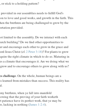
, or stick to a holding pattern?
rovided in our assemblies needs to fulfill God's
ion to love and good works, and growth in the faith. This
en the brethren are being challenged to grow by the
ortation provided.
t limited to the assembly. Do we interact with each
hurch building? Do we find other opportunities to
er and encourage each other to grow in the grace and
rd Jesus Christ (cf.
2 Peter 3:18
)? For plants to grow
equire the right climate in which to do so. Maturing in
res a climate that encourages it. Are we doing what we
o grow and to encourage others to grow along with us?
es challenge
. On the whole, human beings are a
is learned from mistakes than success. This reality has
d.
, my brethren, when ye fall into manifold
owing that the proving of your faith worketh
t patience have its perfect work, that ye may be
re, lacking in nothing (
James 1:2-4
).