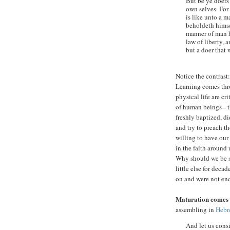
But be ye doers
own selves. For 
is like unto a m
beholdeth himse
manner of man he
law of liberty, 
but a doer that 
Notice the contrast
Learning comes thro
physical life are c
of human beings-- th
freshly baptized, d
and try to preach th
willing to have our
in the faith around
Why should we be su
little else for deca
on and were not en
Maturation comes
assembling in
Hebr
And let us cons