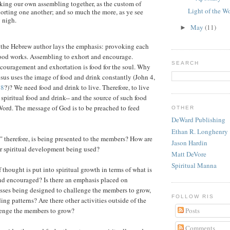
aking our own assembling together, as the custom of
Light of the W
horting one another; and so much the more, as ye see
 nigh.
May
(11)
►
 the Hebrew author lays the emphasis: provoking each
good works. Assembling to exhort and encourage.
SEARCH
couragement and exhortation is food for the soul. Why
esus uses the image of food and drink constantly (John 4,
38
?)? We need food and drink to live. Therefore, to live
 spiritual food and drink-- and the source of such food
Word. The message of God is to be preached to feed
OTHER
DeWard Publishing
Ethan R. Longhenry
" therefore, is being presented to the members? How are
Jason Hardin
or spiritual development being used?
Matt DeVore
Spiritual Manna
 thought is put into spiritual growth in terms of what is
nd encouraged? Is there an emphasis placed on
sses being designed to challenge the members to grow,
FOLLOW RIS
ding patterns? Are there other activities outside of the
lenge the members to grow?
Posts
Comments