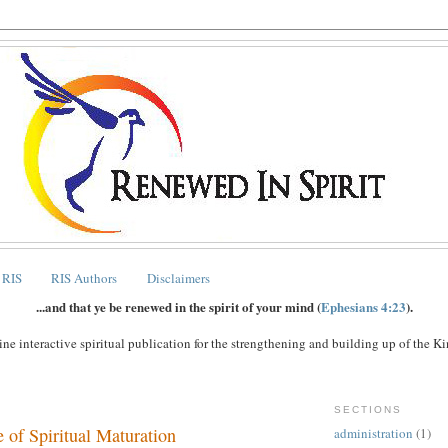
 RIS
RIS Authors
Disclaimers
...and that ye be renewed in the spirit of your mind (
Ephesians 4:23
).
ne interactive spiritual publication for the strengthening and building up of the 
SECTIONS
 of Spiritual Maturation
administration
(1)