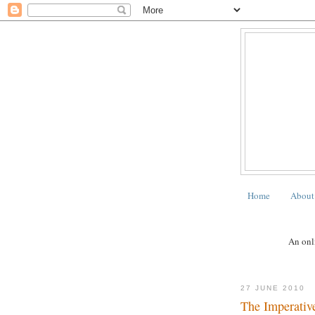
Home
About
An onli
27 JUNE 2010
The Imperative