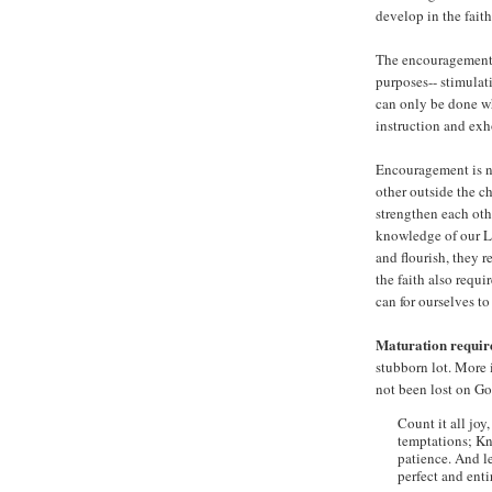
develop in the faith
The encouragement p
purposes-- stimulat
can only be done wh
instruction and exh
Encouragement is no
other outside the c
strengthen each oth
knowledge of our Lo
and flourish, they r
the faith also requi
can for ourselves t
Maturation requir
stubborn lot. More 
not been lost on Go
Count it all joy
temptations; Kn
patience. And le
perfect and enti