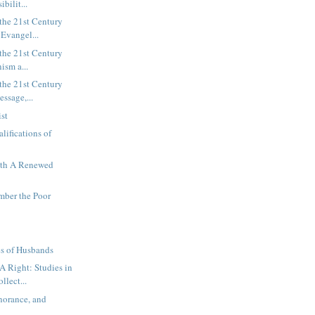
ibilit...
the 21st Century
 Evangel...
the 21st Century
nism a...
the 21st Century
essage,...
ist
lifications of
ith A Renewed
mber the Poor
es of Husbands
 Right: Studies in
llect...
norance, and